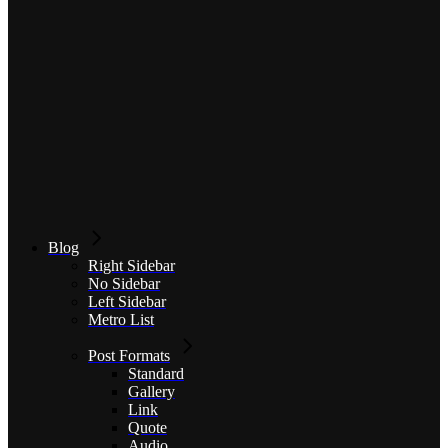
Blog
Right Sidebar
No Sidebar
Left Sidebar
Metro List
Post Formats
Standard
Gallery
Link
Quote
Audio