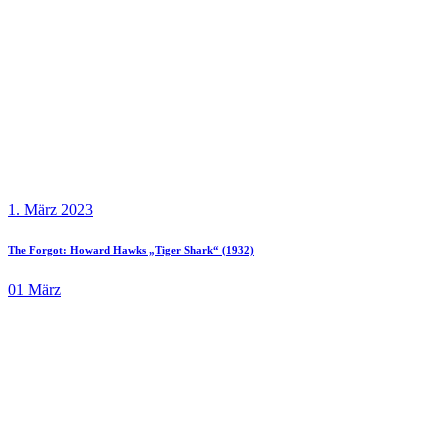
1. März 2023
The Forgot: Howard Hawks „Tiger Shark“ (1932)
01
März