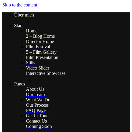
Skip to the content
Über mich
Start
Home
2 – Blog Home
Director Home
Film Festival
5 – Film Gallery
Film Presentation
Stills
Video Slider
Interactive Showcase
Pages
About Us
Our Team
What We Do
Our Process
FAQ Page
Get In Touch
Contact Us
Coming Soon