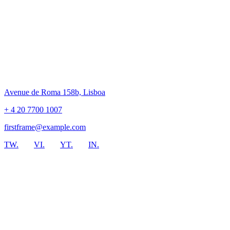
Avenue de Roma 158b, Lisboa
+ 4 20 7700 1007
firstframe@example.com
TW.
VI.
YT.
IN.