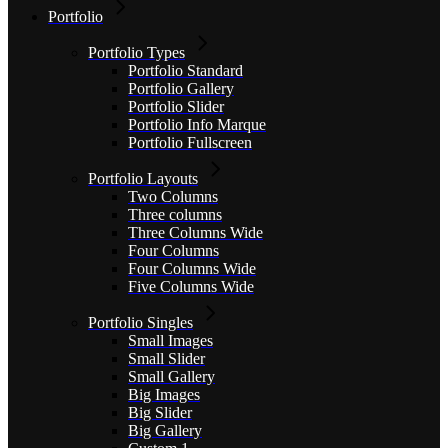
Portfolio
Portfolio Types
Portfolio Standard
Portfolio Gallery
Portfolio Slider
Portfolio Info Marque
Portfolio Fullscreen
Portfolio Layouts
Two Columns
Three columns
Three Columns Wide
Four Columns
Four Columns Wide
Five Columns Wide
Portfolio Singles
Small Images
Small Slider
Small Gallery
Big Images
Big Slider
Big Gallery