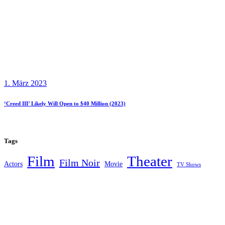
1. März 2023
‘Creed III’ Likely Will Open to $40 Million (2023)
Tags
Theater
Film
Film Noir
Actors
Movie
TV Shows