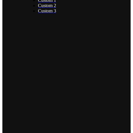
Custom 1
Custom 2
Custom 3