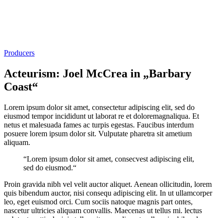
Producers
Acteurism: Joel McCrea in „Barbary
Coast“
Lorem ipsum dolor sit amet, consectetur adipiscing elit, sed do
eiusmod tempor incididunt ut laborat re et doloremagnaliqua. Et
netus et malesuada fames ac turpis egestas. Faucibus interdum
posuere lorem ipsum dolor sit. Vulputate pharetra sit ametium
aliquam.
“Lorem ipsum dolor sit amet, consecvest adipiscing elit,
sed do eiusmod.“
Proin gravida nibh vel velit auctor aliquet. Aenean ollicitudin, lorem
quis bibendum auctor, nisi consequ adipiscing elit. In ut ullamcorper
leo, eget euismod orci. Cum sociis natoque magnis part ontes,
nascetur ultricies aliquam convallis. Maecenas ut tellus mi. lectus