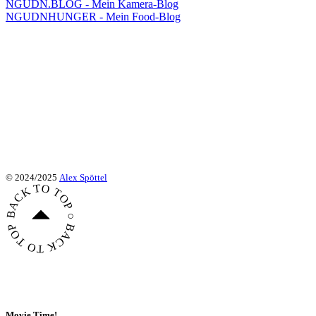
NGUDN.BLOG - Mein Kamera-Blog
NGUDNHUNGER - Mein Food-Blog
© 2024/2025
Alex Spöttel
BACK TO TOP ○ BACK TO TOP ○ BACK TO TOP ○
Movie Time!