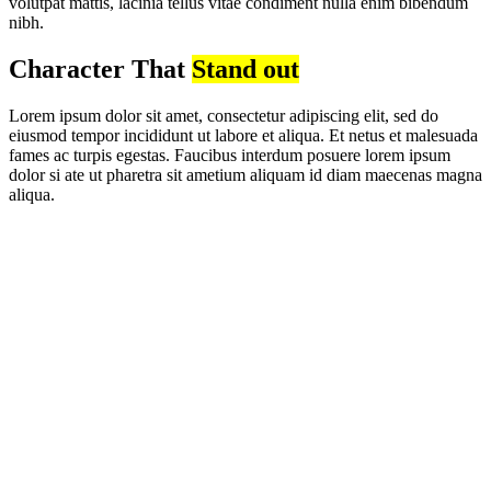
volutpat mattis, lacinia tellus vitae condiment nulla enim bibendum
nibh.
Character That
Stand out
Lorem ipsum dolor sit amet, consectetur adipiscing elit, sed do
eiusmod tempor incididunt ut labore et aliqua. Et netus et malesuada
fames ac turpis egestas. Faucibus interdum posuere lorem ipsum
dolor si ate ut pharetra sit ametium aliquam id diam maecenas magna
aliqua.