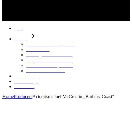
Start
Motion
HAHN Virtual Engineering
Neon Riders
Herding – Pure Filtration
City C – Stadtentwicklung
Future Leadership Trailer
Continental – aAGV
Stills / Design
Sounddesign
Über Mich
Home
Producers
Acteurism: Joel McCrea in „Barbary Coast“