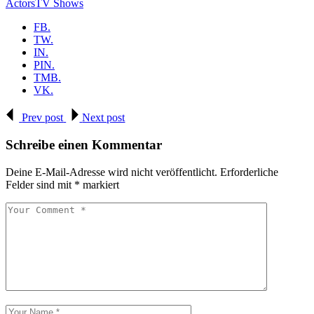
Actors
TV Shows
FB.
TW.
IN.
PIN.
TMB.
VK.
Prev post
Next post
Schreibe einen Kommentar
Deine E-Mail-Adresse wird nicht veröffentlicht.
Erforderliche
Felder sind mit
*
markiert