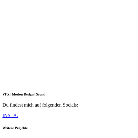
VFX | Motion Design | Sound
Du findest mich auf folgenden Socials:
INSTA.
Weitere Projekte