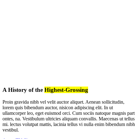
A History of the
Highest-Grossing
Proin gravida nibh vel velit auctor aliquet. Aenean sollicitudin,
lorem quis bibendum auctor, nisicon adipiscing elit. In ut
ullamcorper leo, eget euismod orci. Cum sociis natoque magnis part
ontes, na. Vestibulum ultricies aliquam convallis. Maecenas ut tellus
mi. lectus volutpat mattis, lacinia tellus vi nulla enim bibendum nibh
vestibul.