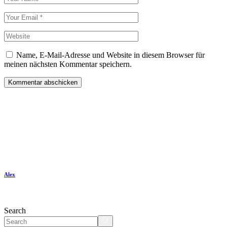
Name, E-Mail-Adresse und Website in diesem Browser für
meinen nächsten Kommentar speichern.
Kommentar abschicken
Alex
Search