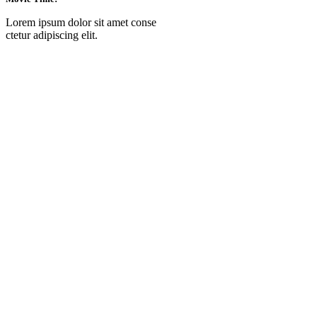
Lorem ipsum dolor sit amet conse
ctetur adipiscing elit.