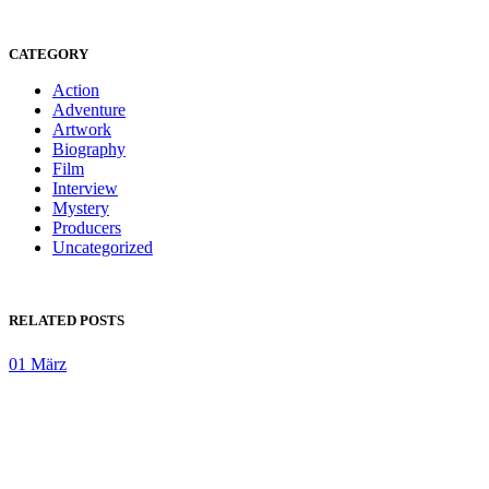
CATEGORY
Action
Adventure
Artwork
Biography
Film
Interview
Mystery
Producers
Uncategorized
RELATED POSTS
01
März