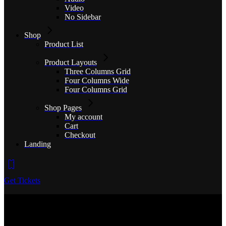
Video
No Sidebar
Shop
Product List
Product Layouts
Three Columns Grid
Four Columns Wide
Four Columns Grid
Shop Pages
My account
Cart
Checkout
Landing
Get Tickets