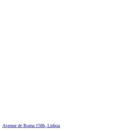
Avenue de Roma 158b, Lisboa