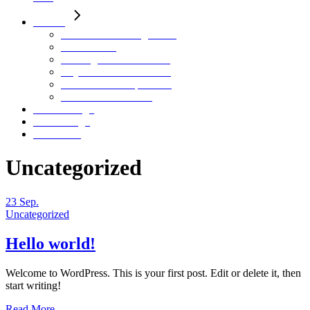
Motion
HAHN Virtual Engineering
Neon Riders
Herding – Pure Filtration
City C – Stadtentwicklung
Future Leadership Trailer
Continental – aAGV
Stills / Design
Sounddesign
Über Mich
Uncategorized
23
Sep.
Uncategorized
Hello world!
Welcome to WordPress. This is your first post. Edit or delete it, then
start writing!
Read More