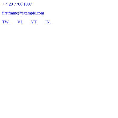
+ 4 20 7700 1007
firstframe@example.com
TW.
VI.
YT.
IN.