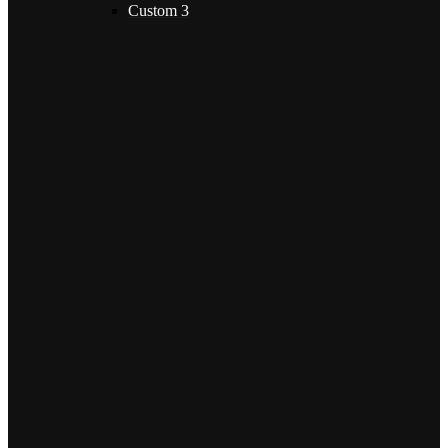
Custom 3