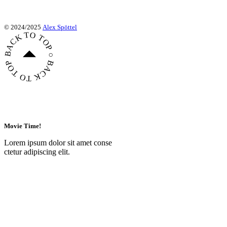
© 2024/2025
Alex Spöttel
BACK TO TOP ○ BACK TO TOP ○ BACK TO TOP ○
Movie Time!
Lorem ipsum dolor sit amet conse
ctetur adipiscing elit.