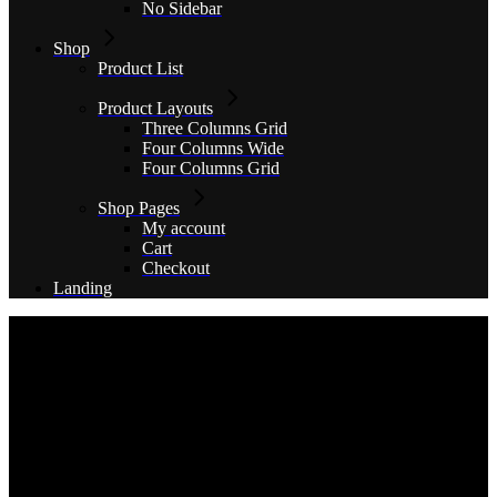
No Sidebar
Shop
Product List
Product Layouts
Three Columns Grid
Four Columns Wide
Four Columns Grid
Shop Pages
My account
Cart
Checkout
Landing