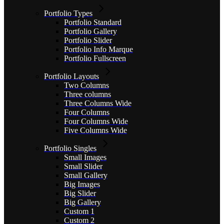
Portfolio Types
Portfolio Standard
Portfolio Gallery
Portfolio Slider
Portfolio Info Marque
Portfolio Fullscreen
Portfolio Layouts
Two Columns
Three columns
Three Columns Wide
Four Columns
Four Columns Wide
Five Columns Wide
Portfolio Singles
Small Images
Small Slider
Small Gallery
Big Images
Big Slider
Big Gallery
Custom 1
Custom 2