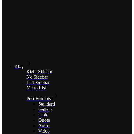
Blog
Right Sidebar
No Sidebar
Left Sidebar
Metro List
Post Formats
Standard
Gallery
Link
Quote
Audio
Video