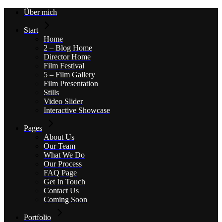
Skip
Über mich
to
the
Start
content
Home
2 – Blog Home
Director Home
Film Festival
5 – Film Gallery
Film Presentation
Stills
Video Slider
Interactive Showcase
Pages
About Us
Our Team
What We Do
Our Process
FAQ Page
Get In Touch
Contact Us
Coming Soon
Portfolio