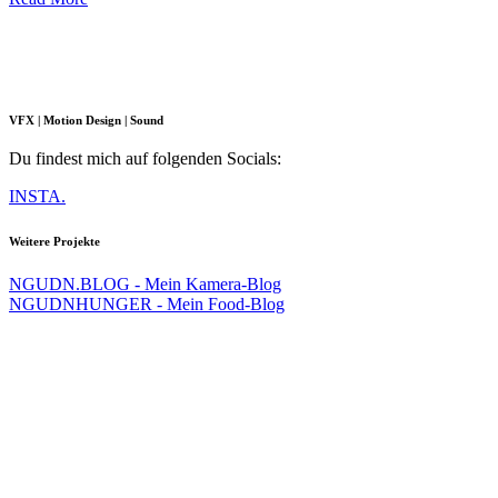
VFX | Motion Design | Sound
Du findest mich auf folgenden Socials:
INSTA.
Weitere Projekte
NGUDN.BLOG - Mein Kamera-Blog
NGUDNHUNGER - Mein Food-Blog